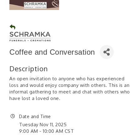
Coffee and Conversation
Description
An open invitation to anyone who has experienced
loss and would enjoy company with others. This is an
informal gathering to meet and chat with others who
have lost a loved one.
Date and Time
Tuesday Nov 11, 2025
9:00 AM - 10:00 AM CST