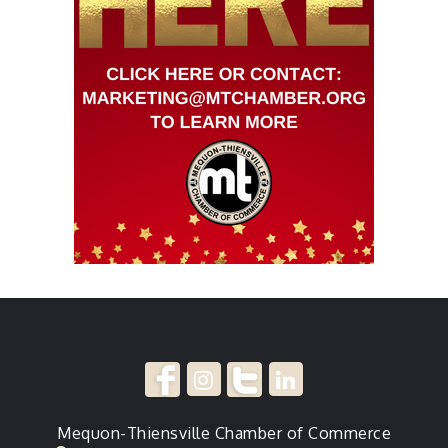
Mequon-Thiensville Chamber of Commerce