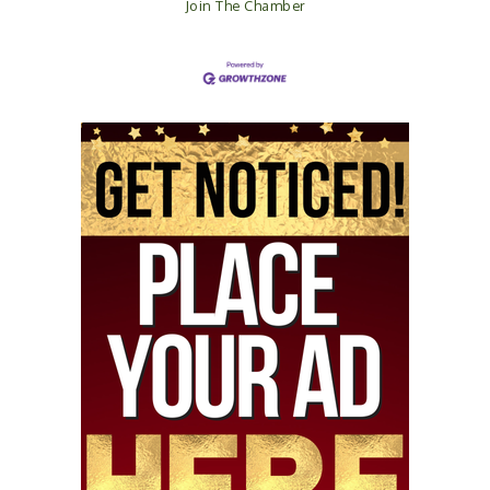
Join The Chamber