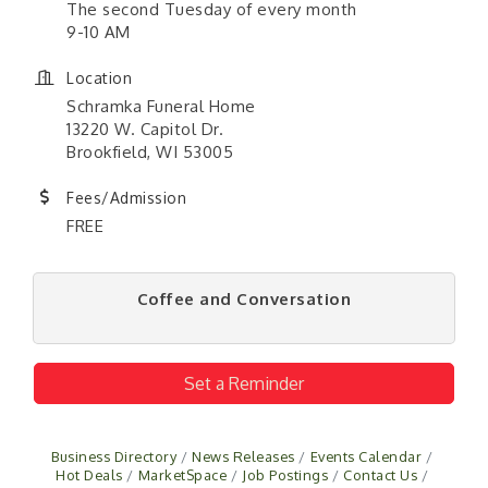
The second Tuesday of every month
9-10 AM
Location
Schramka Funeral Home
13220 W. Capitol Dr.
Brookfield, WI 53005
Fees/Admission
FREE
Coffee and Conversation
Set a Reminder
Business Directory
News Releases
Events Calendar
Hot Deals
MarketSpace
Job Postings
Contact Us