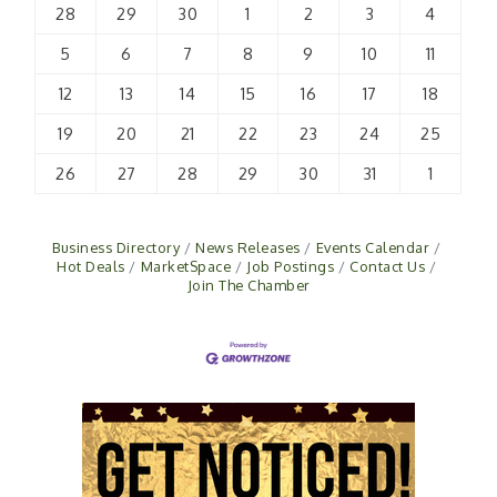
28
29
30
1
2
3
4
5
6
7
8
9
10
11
12
13
14
15
16
17
18
19
20
21
22
23
24
25
26
27
28
29
30
31
1
Business Directory
News Releases
Events Calendar
Hot Deals
MarketSpace
Job Postings
Contact Us
Join The Chamber