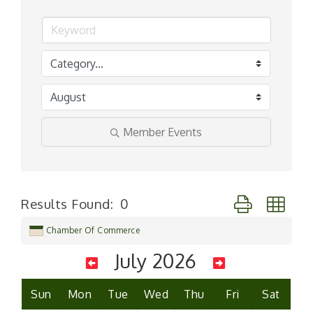
Member Events
Button group wi
Results Found:
0
Chamber Of Commerce
July 2026
Sun
Mon
Tue
Wed
Thu
Fri
Sat