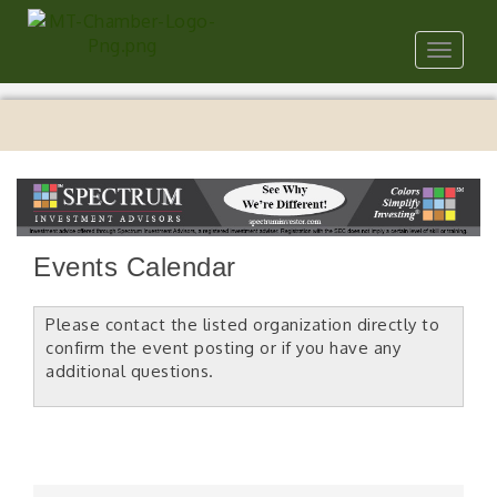
Toggle
navigat
Events Calendar
Please contact the listed organization directly to
confirm the event posting or if you have any
additional questions.